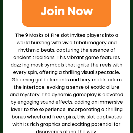
The 9 Masks of Fire slot invites players into a
world bursting with vivid tribal imagery and
rhythmic beats, capturing the essence of
ancient traditions. This vibrant game features
dazzling mask symbols that ignite the reels with
every spin, offering a thrilling visual spectacle.
Gleaming gold elements and fiery motifs adorn
the interface, evoking a sense of exotic allure
and mystery. The dynamic gameplay is elevated
by engaging sound effects, adding an immersive
layer to the experience. Incorporating a thrilling
bonus wheel and free spins, this slot captivates
with its rich graphics and exciting potential for
discoveries along the way.