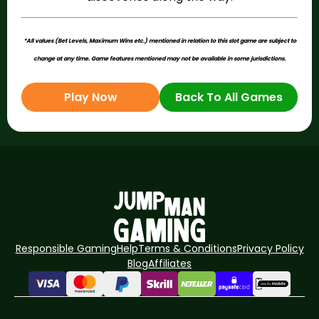
*All values (Bet Levels, Maximum Wins etc.) mentioned in relation to this slot game are subject to
change at any time. Game features mentioned may not be available in some jurisdictions.
Play Now
Back To All Games
Responsible Gaming
Help
Terms & Conditions
Privacy Policy
Blog
Affiliates