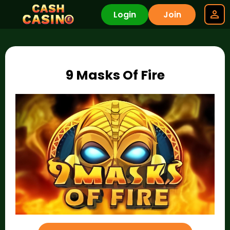
Login
Join
9 Masks Of Fire