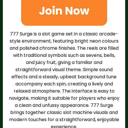
777 Surge is a slot game set in a classic arcade-
style environment, featuring bright neon colours
and polished chrome finishes. The reels are filled
with traditional symbols such as sevens, bells,
and juicy fruit, giving a familiar and
straightforward visual theme. Simple sound
effects and a steady, upbeat background tune
accompany each spin, creating a lively and
relaxed atmosphere. The interface is easy to
navigate, making it suitable for players who enjoy
a clean and unfussy appearance. 777 Surge
brings together classic slot machine visuals and
modern touches for a straightforward, enjoyable
experience.