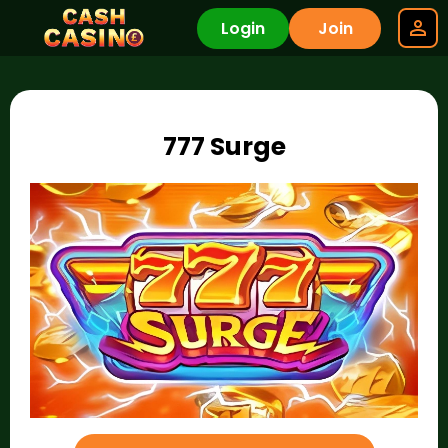
Login
Join
777 Surge