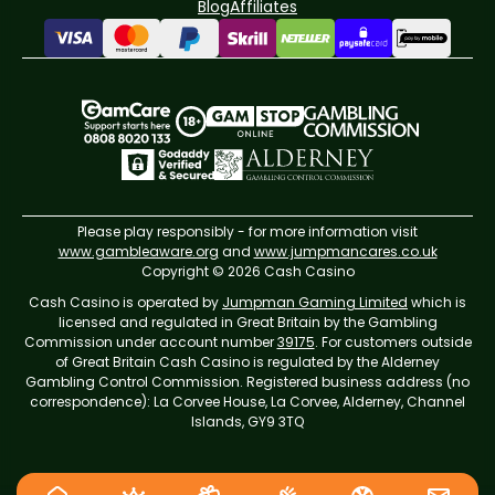
Blog
Affiliates
Please play responsibly - for more information visit
www.gambleaware.org
and
www.jumpmancares.co.uk
Copyright © 2026 Cash Casino
Cash Casino is operated by
Jumpman Gaming Limited
which is
licensed and regulated in Great Britain by the Gambling
Commission under account number
39175
. For customers outside
of Great Britain Cash Casino is regulated by the Alderney
Gambling Control Commission. Registered business address (no
correspondence): La Corvee House, La Corvee, Alderney, Channel
Islands, GY9 3TQ