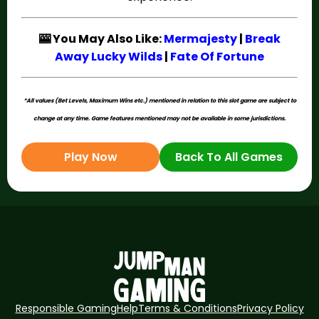
🎰 You May Also Like:
Mermajesty
|
Break
Away Lucky Wilds
|
Fate Of Fortune
*All values (Bet Levels, Maximum Wins etc.) mentioned in relation to this slot game are subject to
change at any time. Game features mentioned may not be available in some jurisdictions.
Play Now
Back To All Games
Responsible Gaming
Help
Terms & Conditions
Privacy Policy