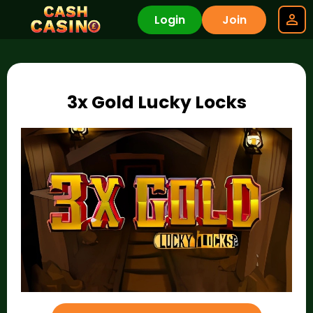
Login
Join
3x Gold Lucky Locks