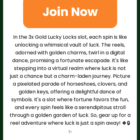
In the 3x Gold Lucky Locks slot, each spin is like
unlocking a whimsical vault of luck. The reels,
adorned with golden charms, twirl in a digital
dance, promising a fortunate escapade. It's like
stepping into a virtual realm where luck is not
just a chance but a charm-laden journey. Picture
a pixelated parade of horseshoes, clovers, and
golden keys, offering a delightful dance of
symbols. It's a slot where fortune favors the fun,
and every spin feels like a serendipitous stroll
through a golden garden of luck. So, gear up for a
reel adventure where luck is just a spin away! 🍀🔒
✨