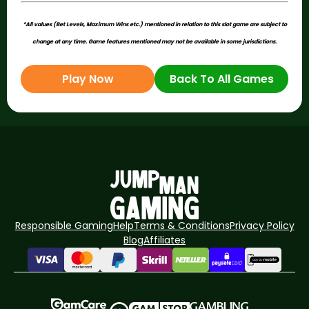
*All values (Bet Levels, Maximum Wins etc.) mentioned in relation to this slot game are subject to
change at any time. Game features mentioned may not be available in some jurisdictions.
Play Now
Back To All Games
Responsible Gaming
Help
Terms & Conditions
Privacy Policy
Blog
Affiliates