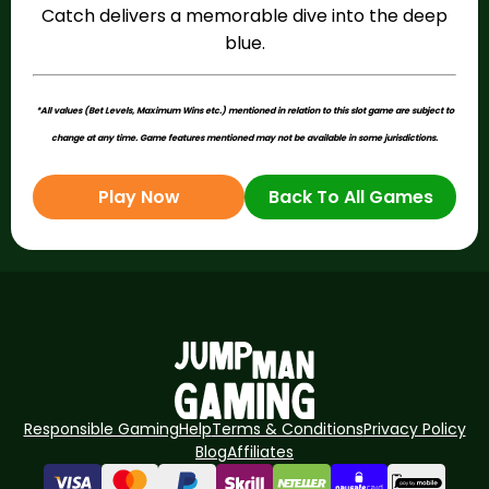
Catch delivers a memorable dive into the deep
blue.
*All values (Bet Levels, Maximum Wins etc.) mentioned in relation to this slot game are subject to
change at any time. Game features mentioned may not be available in some jurisdictions.
Play Now
Back To All Games
Responsible Gaming
Help
Terms & Conditions
Privacy Policy
Blog
Affiliates