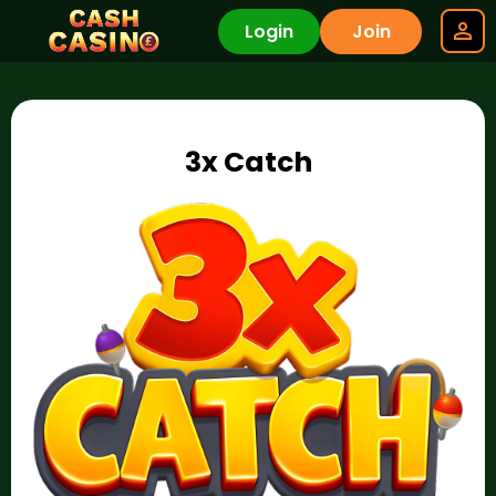
Login
Join
3x Catch