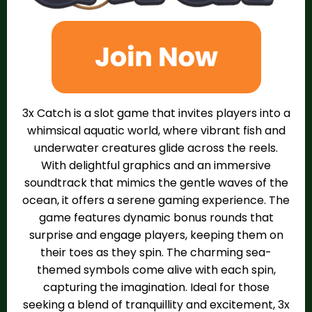
3x Catch is a slot game that invites players into a
whimsical aquatic world, where vibrant fish and
underwater creatures glide across the reels.
With delightful graphics and an immersive
soundtrack that mimics the gentle waves of the
ocean, it offers a serene gaming experience. The
game features dynamic bonus rounds that
surprise and engage players, keeping them on
their toes as they spin. The charming sea-
themed symbols come alive with each spin,
capturing the imagination. Ideal for those
seeking a blend of tranquillity and excitement, 3x