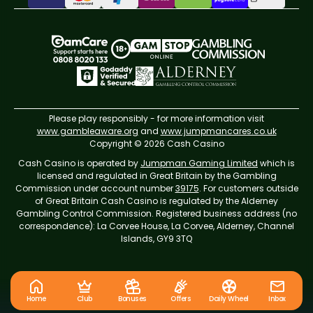
Please play responsibly - for more information visit
www.gambleaware.org
and
www.jumpmancares.co.uk
Copyright © 2026 Cash Casino
Cash Casino is operated by
Jumpman Gaming Limited
which is
licensed and regulated in Great Britain by the Gambling
Commission under account number
39175
. For customers outside
of Great Britain Cash Casino is regulated by the Alderney
Gambling Control Commission. Registered business address (no
correspondence): La Corvee House, La Corvee, Alderney, Channel
Islands, GY9 3TQ
Home
Club
Bonuses
Offers
Daily Wheel
Inbox