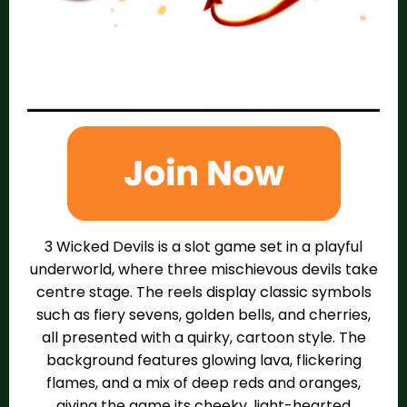
3 Wicked Devils is a slot game set in a playful
underworld, where three mischievous devils take
centre stage. The reels display classic symbols
such as fiery sevens, golden bells, and cherries,
all presented with a quirky, cartoon style. The
background features glowing lava, flickering
flames, and a mix of deep reds and oranges,
giving the game its cheeky, light-hearted