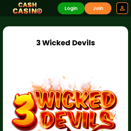
Login
Join
3 Wicked Devils