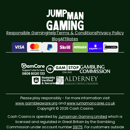
Responsible Gaming
Help
Terms & Conditions
Privacy Policy
Blog
Affiliates
Please play responsibly - for more information visit
www.gambleaware.org
and
www.jumpmancares.co.uk
Copyright © 2026 Cash Casino
Cash Casino is operated by
Jumpman Gaming Limited
which is
licensed and regulated in Great Britain by the Gambling
Commission under account number
39175
. For customers outside