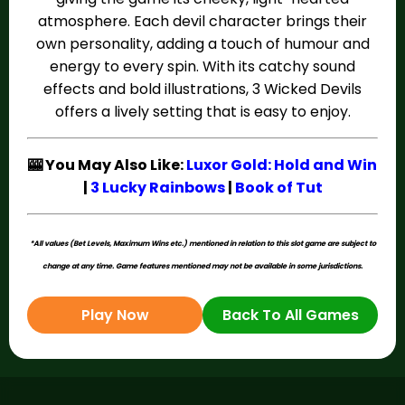
atmosphere. Each devil character brings their
own personality, adding a touch of humour and
energy to every spin. With its catchy sound
effects and bold illustrations, 3 Wicked Devils
offers a lively setting that is easy to enjoy.
🎰 You May Also Like:
Luxor Gold: Hold and Win
|
3 Lucky Rainbows
|
Book of Tut
*All values (Bet Levels, Maximum Wins etc.) mentioned in relation to this slot game are subject to
change at any time. Game features mentioned may not be available in some jurisdictions.
Play Now
Back To All Games