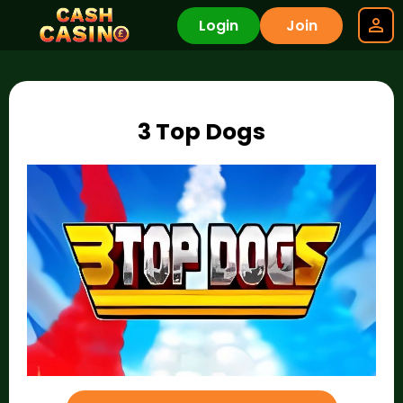
Login
Join
3 Top Dogs