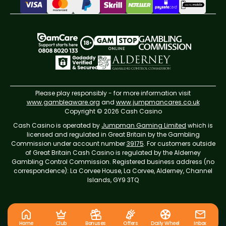
Please play responsibly - for more information visit
www.gambleaware.org
and
www.jumpmancares.co.uk
Copyright © 2026 Cash Casino
Cash Casino is operated by
Jumpman Gaming Limited
which is
licensed and regulated in Great Britain by the Gambling
Commission under account number
39175
. For customers outside
of Great Britain Cash Casino is regulated by the Alderney
Gambling Control Commission. Registered business address (no
correspondence): La Corvee House, La Corvee, Alderney, Channel
Islands, GY9 3TQ
Home
Club
Bonuses
Offers
Daily Wheel
Inbox