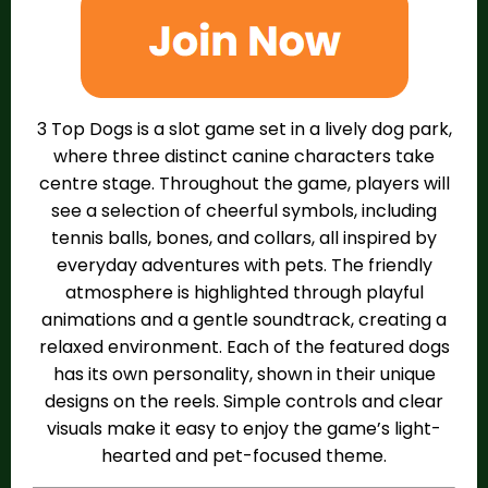
3 Top Dogs is a slot game set in a lively dog park,
where three distinct canine characters take
centre stage. Throughout the game, players will
see a selection of cheerful symbols, including
tennis balls, bones, and collars, all inspired by
everyday adventures with pets. The friendly
atmosphere is highlighted through playful
animations and a gentle soundtrack, creating a
relaxed environment. Each of the featured dogs
has its own personality, shown in their unique
designs on the reels. Simple controls and clear
visuals make it easy to enjoy the game’s light-
hearted and pet-focused theme.