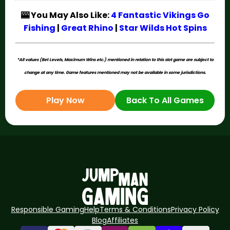
🎰 You May Also Like:
4 Fantastic Vikings Go
Fishing
|
Great Rhino
|
Star Wilds Hot Spins
*All values (Bet Levels, Maximum Wins etc.) mentioned in relation to this slot game are subject to
change at any time. Game features mentioned may not be available in some jurisdictions.
Play Now
Back To All Games
Responsible Gaming
Help
Terms & Conditions
Privacy Policy
Blog
Affiliates