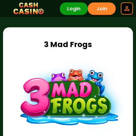
Login
Join
3 Mad Frogs