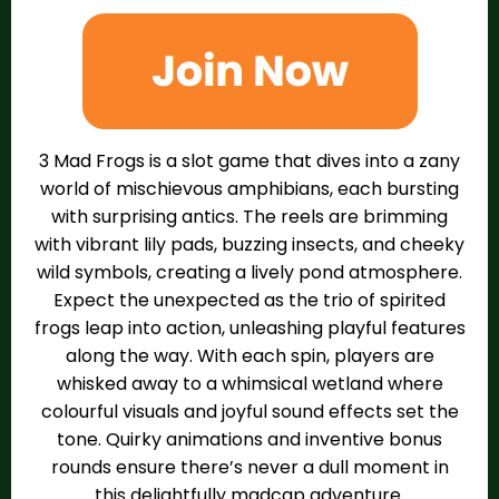
3 Mad Frogs is a slot game that dives into a zany
world of mischievous amphibians, each bursting
with surprising antics. The reels are brimming
with vibrant lily pads, buzzing insects, and cheeky
wild symbols, creating a lively pond atmosphere.
Expect the unexpected as the trio of spirited
frogs leap into action, unleashing playful features
along the way. With each spin, players are
whisked away to a whimsical wetland where
colourful visuals and joyful sound effects set the
tone. Quirky animations and inventive bonus
rounds ensure there’s never a dull moment in
this delightfully madcap adventure.