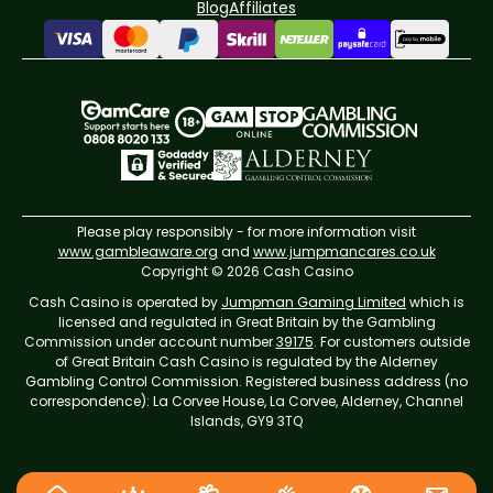
Blog
Affiliates
Please play responsibly - for more information visit
www.gambleaware.org
and
www.jumpmancares.co.uk
Copyright © 2026 Cash Casino
Cash Casino is operated by
Jumpman Gaming Limited
which is
licensed and regulated in Great Britain by the Gambling
Commission under account number
39175
. For customers outside
of Great Britain Cash Casino is regulated by the Alderney
Gambling Control Commission. Registered business address (no
correspondence): La Corvee House, La Corvee, Alderney, Channel
Islands, GY9 3TQ