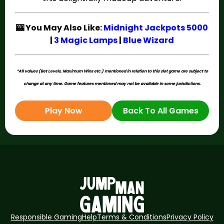
🎰 You May Also Like:
Midnight Jackpots 5000
|
3 Magic Lamps
|
Blue Wizard
*All values (Bet Levels, Maximum Wins etc.) mentioned in relation to this slot game are subject to
change at any time. Game features mentioned may not be available in some jurisdictions.
Play Now
Back To All Games
Responsible Gaming
Help
Terms & Conditions
Privacy Policy