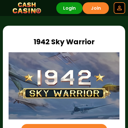
Login
Join
1942 Sky Warrior