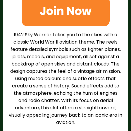
1942 Sky Warrior takes you to the skies with a
classic World War II aviation theme. The reels
feature detailed symbols such as fighter planes,
pilots, medals, and equipment, all set against a
backdrop of open skies and distant clouds. The
design captures the feel of a vintage air mission,
using muted colours and subtle effects that
create a sense of history. Sound effects add to
the atmosphere, echoing the hum of engines
and radio chatter. With its focus on aerial
adventure, this slot offers a straightforward,
visually appealing journey back to an iconic era in
aviation.