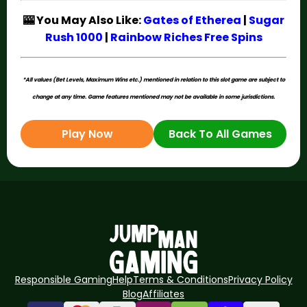
🎰 You May Also Like:
Gates of Etherea
|
Sugar
Rush 1000
|
Rainbow Riches Free Spins
*All values (Bet Levels, Maximum Wins etc.) mentioned in relation to this slot game are subject to
change at any time. Game features mentioned may not be available in some jurisdictions.
Play Now
Back To All Games
Responsible Gaming
Help
Terms & Conditions
Privacy Policy
Blog
Affiliates