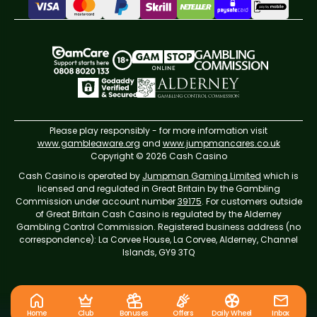
Please play responsibly - for more information visit
www.gambleaware.org
and
www.jumpmancares.co.uk
Copyright © 2026 Cash Casino
Cash Casino is operated by
Jumpman Gaming Limited
which is
licensed and regulated in Great Britain by the Gambling
Commission under account number
39175
. For customers outside
of Great Britain Cash Casino is regulated by the Alderney
Gambling Control Commission. Registered business address (no
correspondence): La Corvee House, La Corvee, Alderney, Channel
Islands, GY9 3TQ
Home
Club
Bonuses
Offers
Daily Wheel
Inbox