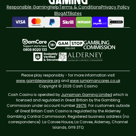
Responsible Gaming
Help
Terms & Conditions
Privacy Policy
Blog
Affiliates
Please play responsibly - for more information visit
www.gambleaware.org
and
www.jumpmancares.co.uk
Copyright © 2026 Cash Casino
Cash Casino is operated by
Jumpman Gaming Limited
which is
licensed and regulated in Great Britain by the Gambling
Commission under account number
39175
. For customers outside
of Great Britain Cash Casino is regulated by the Alderney
Gambling Control Commission. Registered business address (no
correspondence): La Corvee House, La Corvee, Alderney, Channel
Islands, GY9 3TQ