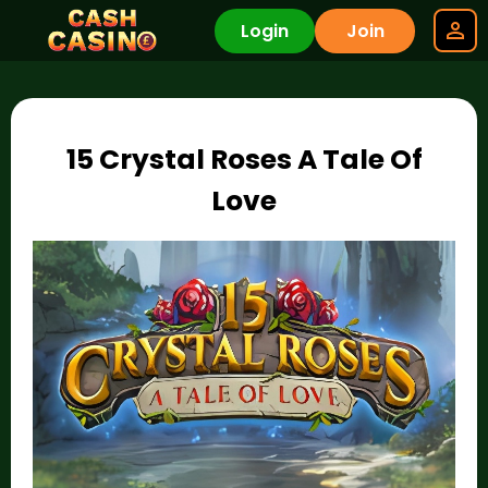
Login
Join
15 Crystal Roses A Tale Of
Love