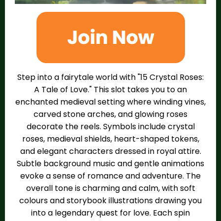
Step into a fairytale world with "15 Crystal Roses:
A Tale of Love." This slot takes you to an
enchanted medieval setting where winding vines,
carved stone arches, and glowing roses
decorate the reels. Symbols include crystal
roses, medieval shields, heart-shaped tokens,
and elegant characters dressed in royal attire.
Subtle background music and gentle animations
evoke a sense of romance and adventure. The
overall tone is charming and calm, with soft
colours and storybook illustrations drawing you
into a legendary quest for love. Each spin