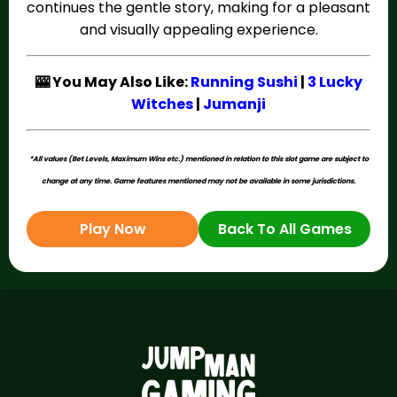
continues the gentle story, making for a pleasant
and visually appealing experience.
🎰 You May Also Like:
Running Sushi
|
3 Lucky
Witches
|
Jumanji
*All values (Bet Levels, Maximum Wins etc.) mentioned in relation to this slot game are subject to
change at any time. Game features mentioned may not be available in some jurisdictions.
Play Now
Back To All Games