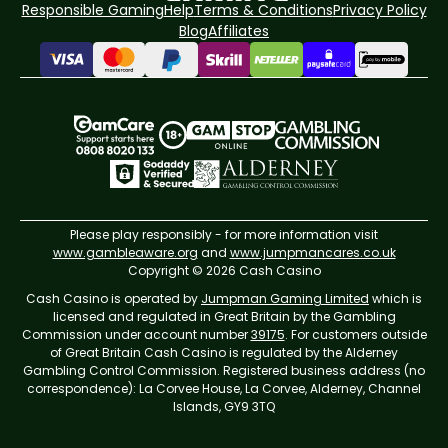
Responsible Gaming
Help
Terms & Conditions
Privacy Policy
Blog
Affiliates
Please play responsibly - for more information visit
www.gambleaware.org
and
www.jumpmancares.co.uk
Copyright © 2026 Cash Casino
Cash Casino is operated by
Jumpman Gaming Limited
which is
licensed and regulated in Great Britain by the Gambling
Commission under account number
39175
. For customers outside
of Great Britain Cash Casino is regulated by the Alderney
Gambling Control Commission. Registered business address (no
correspondence): La Corvee House, La Corvee, Alderney, Channel
Islands, GY9 3TQ