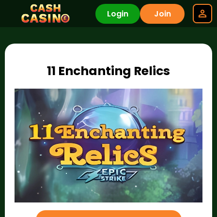
Login
Join
11 Enchanting Relics