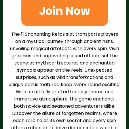
The 11 Enchanting Relics slot transports players
on a mystical journey through ancient ruins,
unveiling magical artefacts with every spin. Vivid
graphics and captivating sound effects set the
scene as mythical treasures and enchanted
symbols appear on the reels. Unexpected
surprises, such as wild transformations and
unique bonus features, keep every round exciting.
With an artfully crafted fantasy theme and
immersive atmosphere, the game enchants
both novice and seasoned adventurers alike.
Discover the allure of forgotten realms, where
each relic holds its own secret and every spin
offers a chance to delve deeper into a world of