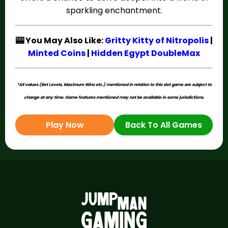
sparkling enchantment.
🎰 You May Also Like:
Gritty Kitty of Nitropolis
|
Minted Coins
|
Hidden Egypt DoubleMax
*All values (Bet Levels, Maximum Wins etc.) mentioned in relation to this slot game are subject to
change at any time. Game features mentioned may not be available in some jurisdictions.
Play Now
Back To All Games