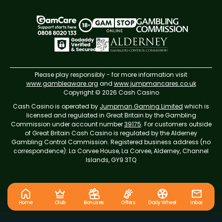
Please play responsibly - for more information visit
www.gambleaware.org
and
www.jumpmancares.co.uk
Copyright © 2026 Cash Casino
Cash Casino is operated by
Jumpman Gaming Limited
which is
licensed and regulated in Great Britain by the Gambling
Commission under account number
39175
. For customers outside
of Great Britain Cash Casino is regulated by the Alderney
Gambling Control Commission. Registered business address (no
correspondence): La Corvee House, La Corvee, Alderney, Channel
Islands, GY9 3TQ
Home
Club
Bonuses
Offers
Daily Wheel
Inbox