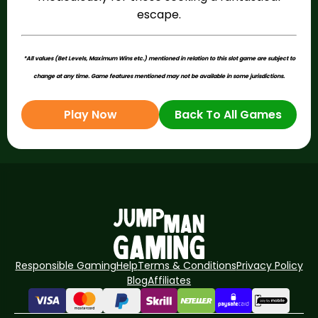
escape.
*All values (Bet Levels, Maximum Wins etc.) mentioned in relation to this slot game are subject to
change at any time. Game features mentioned may not be available in some jurisdictions.
Play Now
Back To All Games
Responsible Gaming
Help
Terms & Conditions
Privacy Policy
Blog
Affiliates