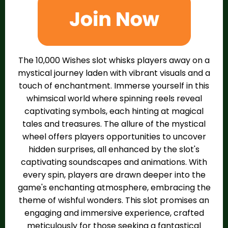
The 10,000 Wishes slot whisks players away on a
mystical journey laden with vibrant visuals and a
touch of enchantment. Immerse yourself in this
whimsical world where spinning reels reveal
captivating symbols, each hinting at magical
tales and treasures. The allure of the mystical
wheel offers players opportunities to uncover
hidden surprises, all enhanced by the slot's
captivating soundscapes and animations. With
every spin, players are drawn deeper into the
game's enchanting atmosphere, embracing the
theme of wishful wonders. This slot promises an
engaging and immersive experience, crafted
meticulously for those seeking a fantastical