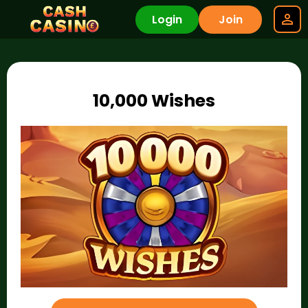
Login
Join
10,000 Wishes