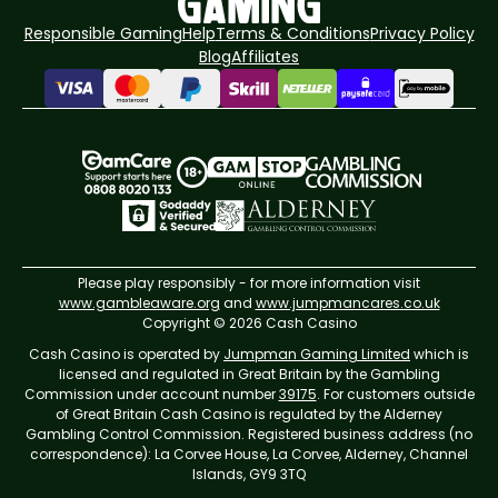
Responsible Gaming
Help
Terms & Conditions
Privacy Policy
Blog
Affiliates
Please play responsibly - for more information visit
www.gambleaware.org
and
www.jumpmancares.co.uk
Copyright © 2026 Cash Casino
Cash Casino is operated by
Jumpman Gaming Limited
which is
licensed and regulated in Great Britain by the Gambling
Commission under account number
39175
. For customers outside
of Great Britain Cash Casino is regulated by the Alderney
Gambling Control Commission. Registered business address (no
correspondence): La Corvee House, La Corvee, Alderney, Channel
Islands, GY9 3TQ