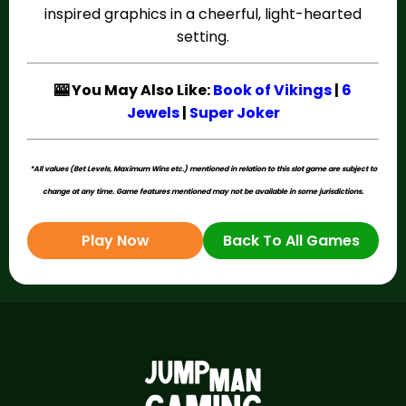
inspired graphics in a cheerful, light-hearted
setting.
🎰 You May Also Like:
Book of Vikings
|
6
Jewels
|
Super Joker
*All values (Bet Levels, Maximum Wins etc.) mentioned in relation to this slot game are subject to
change at any time. Game features mentioned may not be available in some jurisdictions.
Play Now
Back To All Games