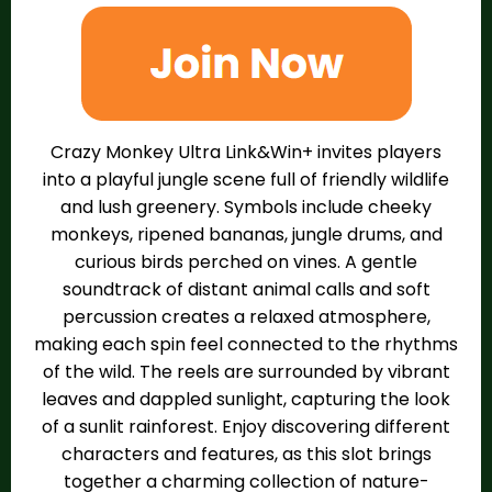
Crazy Monkey Ultra Link&Win+ invites players
into a playful jungle scene full of friendly wildlife
and lush greenery. Symbols include cheeky
monkeys, ripened bananas, jungle drums, and
curious birds perched on vines. A gentle
soundtrack of distant animal calls and soft
percussion creates a relaxed atmosphere,
making each spin feel connected to the rhythms
of the wild. The reels are surrounded by vibrant
leaves and dappled sunlight, capturing the look
of a sunlit rainforest. Enjoy discovering different
characters and features, as this slot brings
together a charming collection of nature-