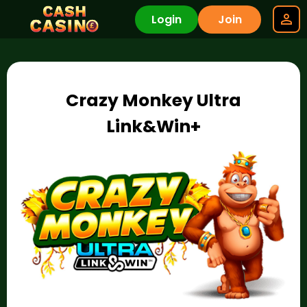
Login
Join
Crazy Monkey Ultra
Link&Win+