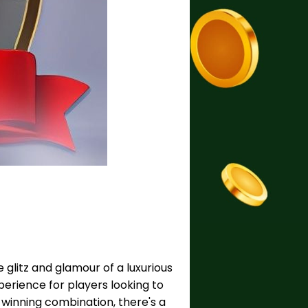
glitz and glamour of a luxurious
xperience for players looking to
y winning combination, there's a