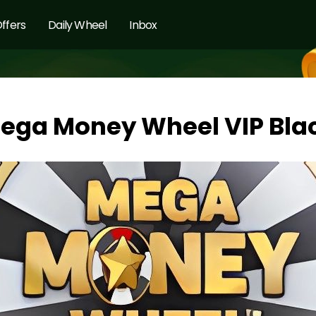
ffers
Daily Wheel
Inbox
ega Money Wheel VIP Bla