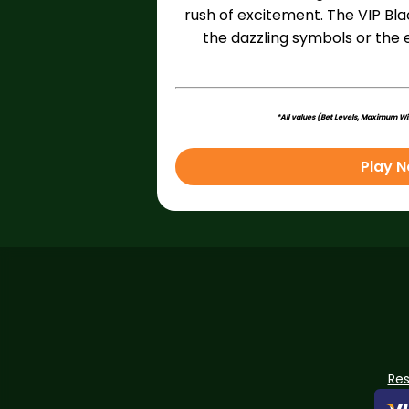
rush of excitement. The VIP Blac
the dazzling symbols or the 
*All values (Bet Levels, Maximum Win
Play 
Re