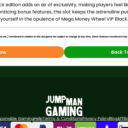
k edition adds an air of exclusivity, making players feel lik
enticing bonus features, this slot keeps the adrenaline 
yourself in the opulence of Mega Money Wheel VIP Black.
s etc.) mentioned in relation to this slot game are subject to change at any time. Game features mentioned may no
Now
Back T
sponsible Gaming
Help
Terms & Conditions
Privacy Policy
Blog
Affili