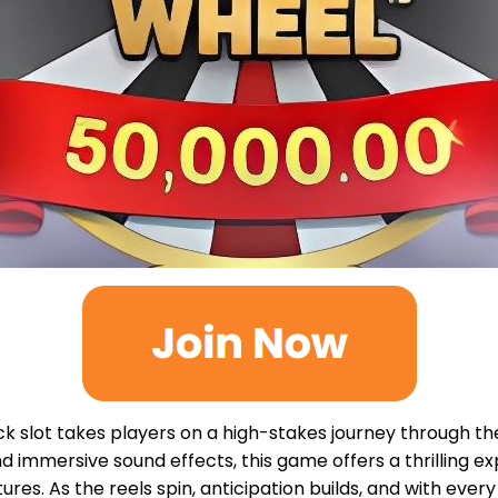
slot takes players on a high-stakes journey through the 
nd immersive sound effects, this game offers a thrilling e
res. As the reels spin, anticipation builds, and with ever