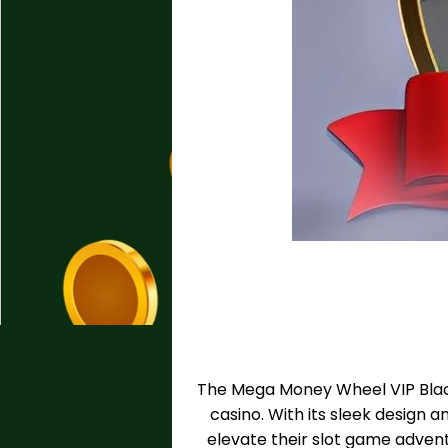
The Mega Money Wheel VIP Black 
casino. With its sleek design a
elevate their slot game adventu