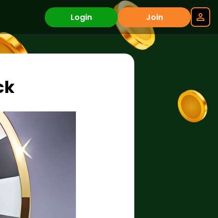
Login
Join
ck