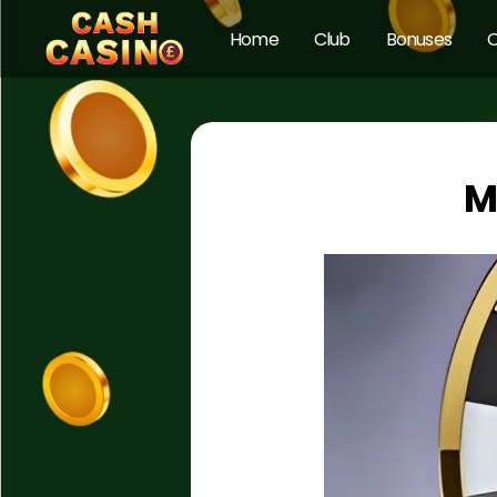
Home
Club
Bonuses
O
M