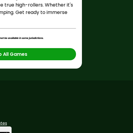
e true high-rollers. Whether it's
pumping. Get ready to immerse
t be available in some jurisdictions.
o All Games
ates