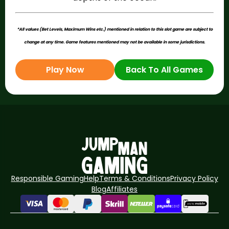
*All values (Bet Levels, Maximum Wins etc.) mentioned in relation to this slot game are subject to
change at any time. Game features mentioned may not be available in some jurisdictions.
Play Now
Back To All Games
Responsible Gaming
Help
Terms & Conditions
Privacy Policy
Blog
Affiliates