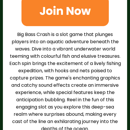
Big Bass Crash is a slot game that plunges
players into an aquatic adventure beneath the
waves. Dive into a vibrant underwater world
teeming with colourful fish and elusive treasures.
Each spin brings the excitement of a lively fishing
expedition, with hooks and nets poised to
capture prizes. The game's enchanting graphics
and catchy sound effects create an immersive
experience, while special features keep the
anticipation bubbling. Reel in the fun of this
engaging slot as you explore this deep-sea
realm where surprises abound, making every
cast of the line an exhilarating journey into the
depths of the ocean.