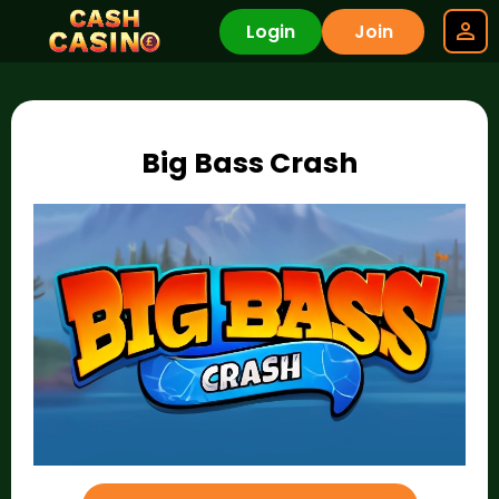
Login
Join
Big Bass Crash